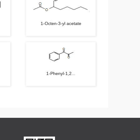
1-Octen-3-yl acetate
1-Phenyl-1,2...