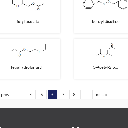
furyl acetate
benzyl disulfide
Tetrahydrofurfuryl...
3-Acetyl-2.5...
 prev
...
4
5
6
7
8
...
next »