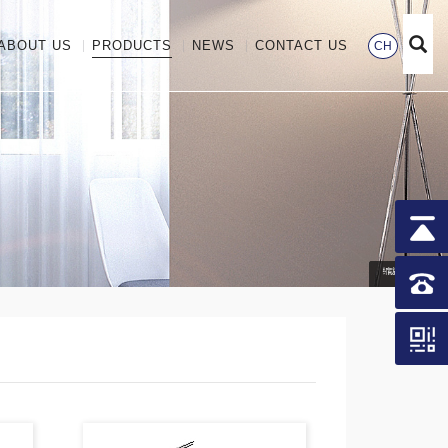
ABOUT US
PRODUCTS
NEWS
CONTACT US
CH