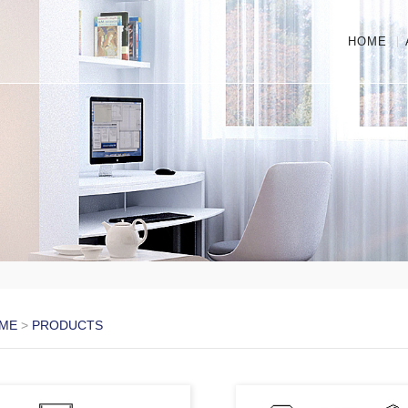
HOME
ME
>
PRODUCTS