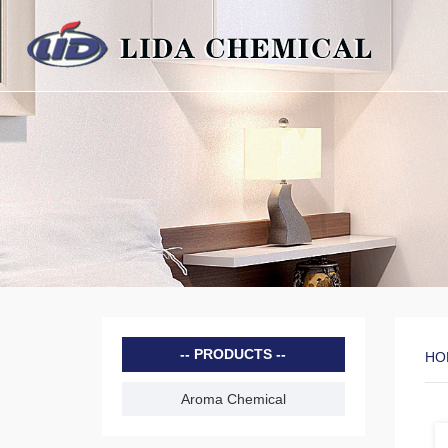
PRODUCTS
HO
Aroma Chemical