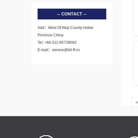
CONTACT
Add：West Of Wuji County Hebei
Province China
Tel: +86-311-85739082
E-mail：service@lid-ff.cn
«