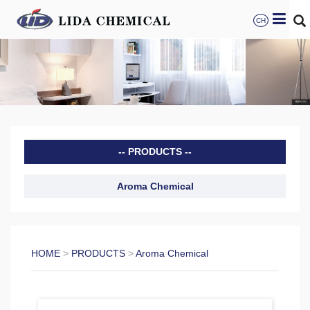
CH
PRODUCTS
Aroma Chemical
HOME
>
PRODUCTS
>
Aroma Chemical