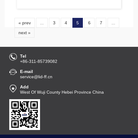
« prev
...
3
4
5
6
7
...
next »
Tel
+86-311-85739082
E-mail
service@lid-ff.cn
Add
West Of Wuji County Hebei Province China