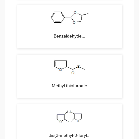
Benzaldehyde...
Methyl thiofuroate
Bis(2-methyl-3-furyl...