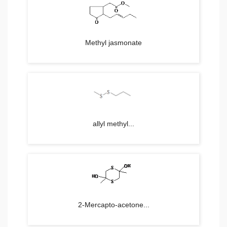
Methyl jasmonate
allyl methyl...
2-Mercapto-acetone...