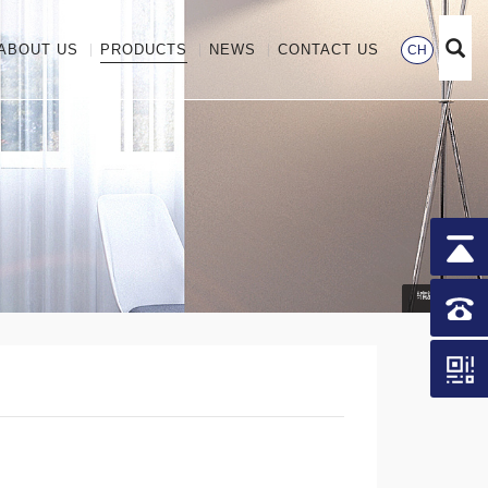
ABOUT US
PRODUCTS
NEWS
CONTACT US
CH