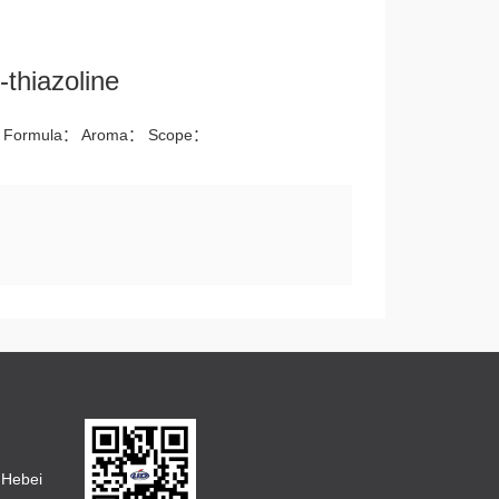
-thiazoline
 Formula： Aroma： Scope：
 Hebei