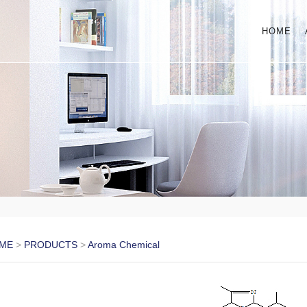
HOME
ME
>
PRODUCTS
>
Aroma Chemical