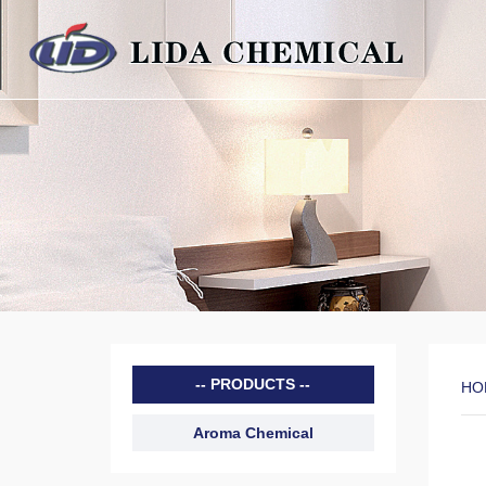
PRODUCTS
HO
Aroma Chemical