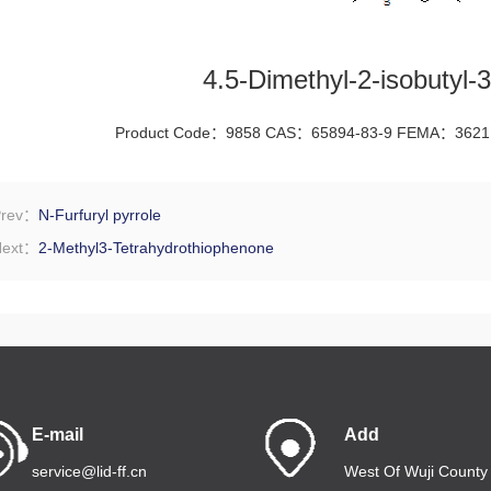
4.5-Dimethyl-2-isobutyl-3
Product Code：9858 CAS：65894-83-9 FEMA：3621
Prev：
N-Furfuryl pyrrole
Next：
2-Methyl3-Tetrahydrothiophenone
E-mail
Add
service@lid-ff.cn
West Of Wuji County