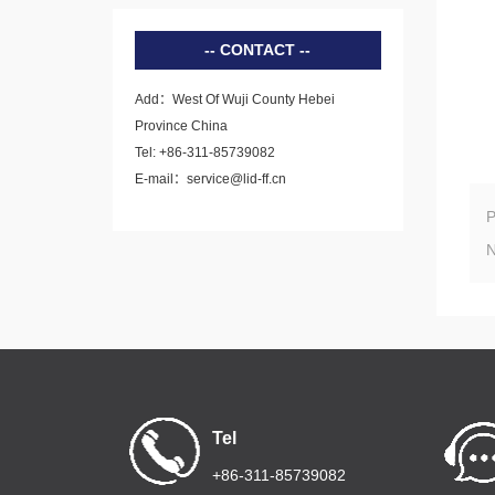
CONTACT
Add：West Of Wuji County Hebei
Province China
Tel: +86-311-85739082
E-mail：service@lid-ff.cn
Tel
+86-311-85739082